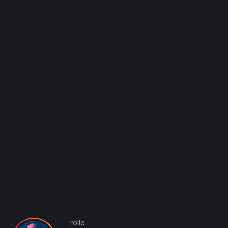
rolle