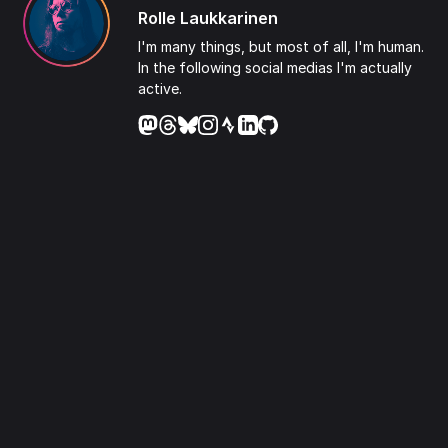
Rolle Laukkarinen
I'm many things, but most of all, I'm human.
In the following social medias I'm actually
active.